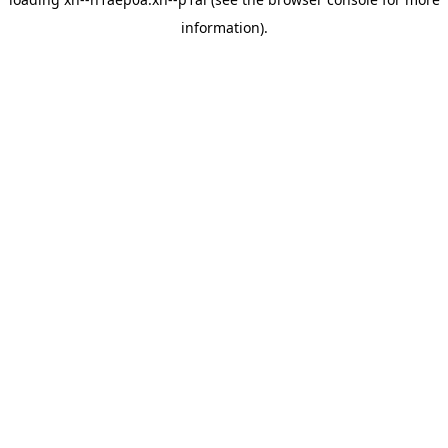
information).