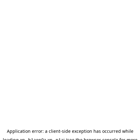
Application error: a
client
-side exception has occurred while
loading
xn--h1aep0a.xn--p1ai
(see the
browser console
for more