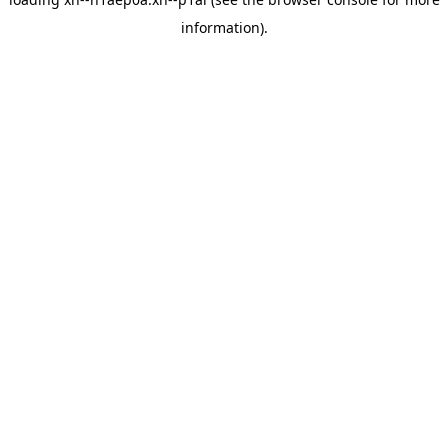
information).