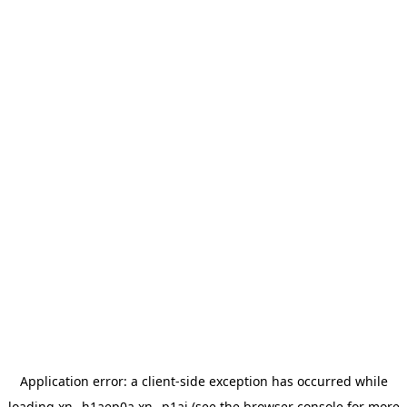
Application error: a
client
-side exception has occurred while
loading
xn--h1aep0a.xn--p1ai
(see the
browser console
for more