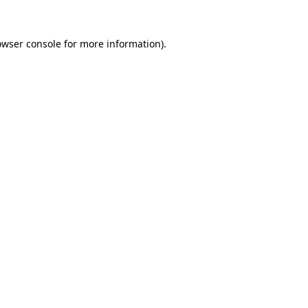
owser console
for more information).