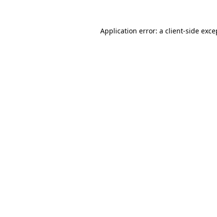
Application error: a
client
-side exce