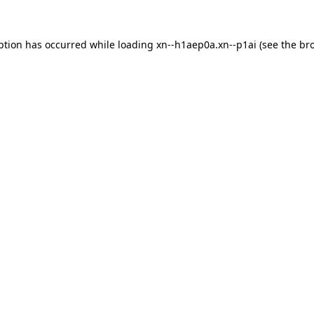
ption has occurred while loading
xn--h1aep0a.xn--p1ai
(see the
br