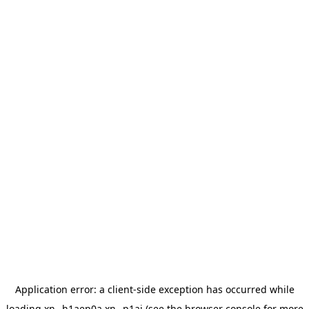
Application error: a
client
-side exception has occurred while
loading
xn--h1aep0a.xn--p1ai
(see the
browser console
for more