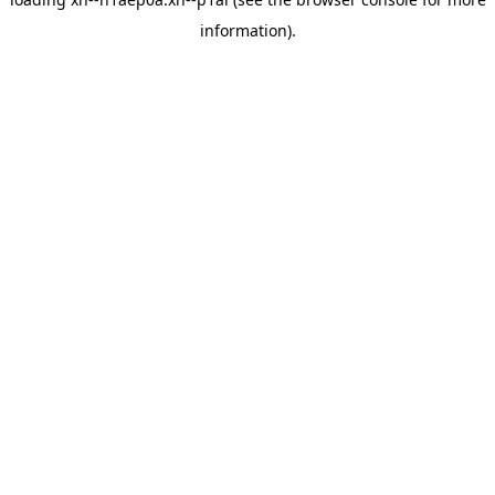
information).