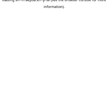
information).