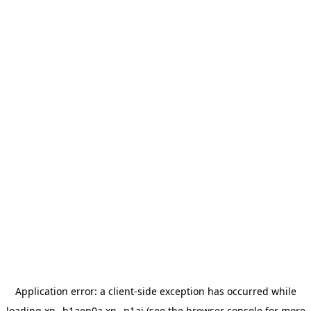
Application error: a
client
-side exception has occurred while
loading
xn--h1aep0a.xn--p1ai
(see the
browser console
for more