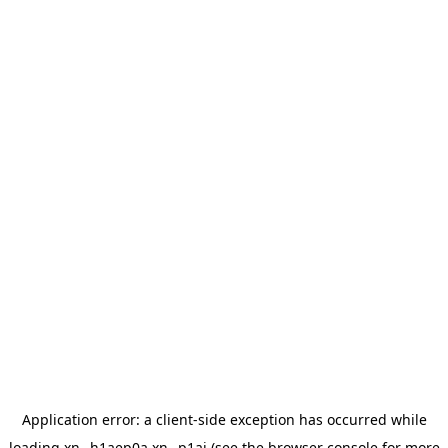
Application error: a
client
-side exception has occurred while
loading
xn--h1aep0a.xn--p1ai
(see the
browser console
for more