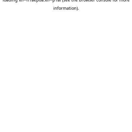
information).