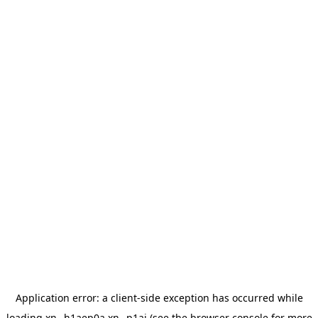
Application error: a
client
-side exception has occurred while
loading
xn--h1aep0a.xn--p1ai
(see the
browser console
for more