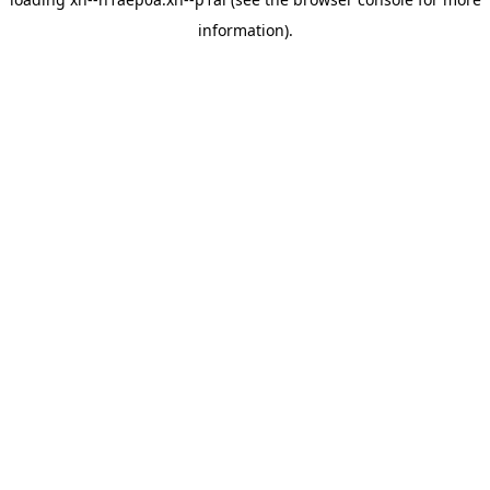
information).