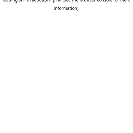
information).