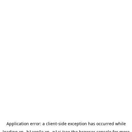
Application error: a
client
-side exception has occurred while
loading
xn--h1aep0a.xn--p1ai
(see the
browser console
for more