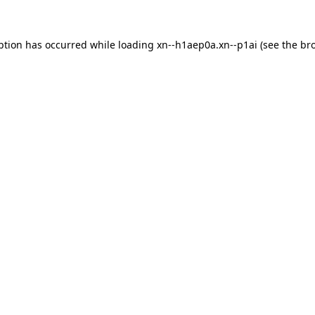
ption has occurred while loading
xn--h1aep0a.xn--p1ai
(see the
br