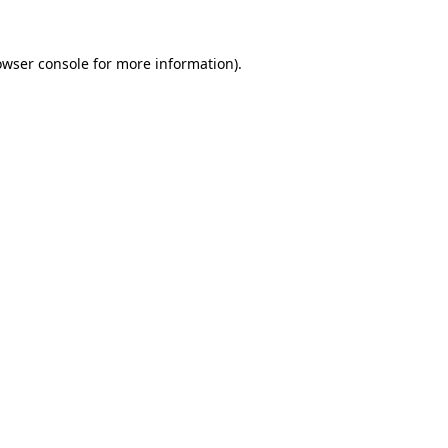
owser console
for more information).