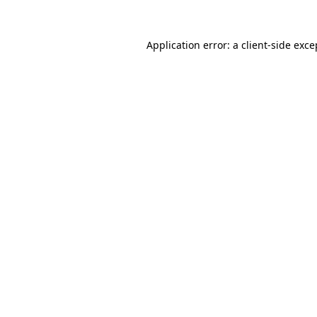
Application error: a
client
-side exce