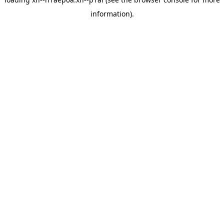
information).