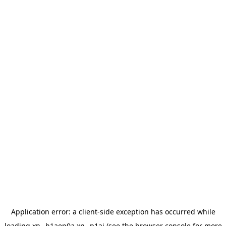
Application error: a
client
-side exception has occurred while
loading
xn--h1aep0a.xn--p1ai
(see the
browser console
for more