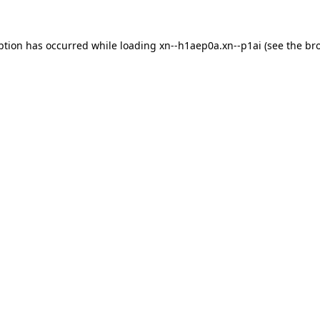
ption has occurred while loading
xn--h1aep0a.xn--p1ai
(see the
br