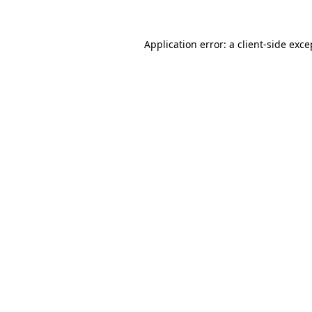
Application error: a
client
-side exce