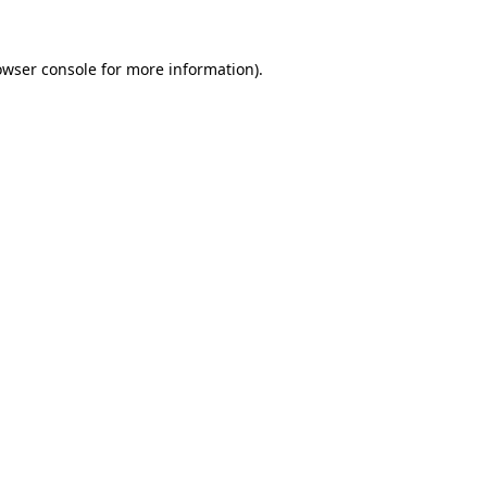
owser console
for more information).