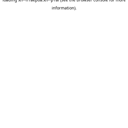
information).