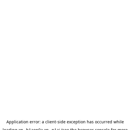
Application error: a
client
-side exception has occurred while
loading
xn--h1aep0a.xn--p1ai
(see the
browser console
for more