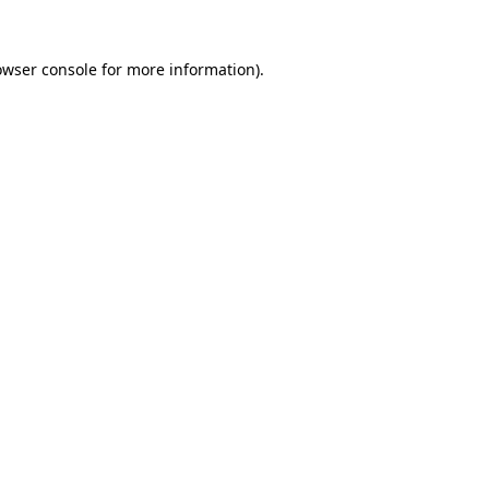
owser console
for more information).