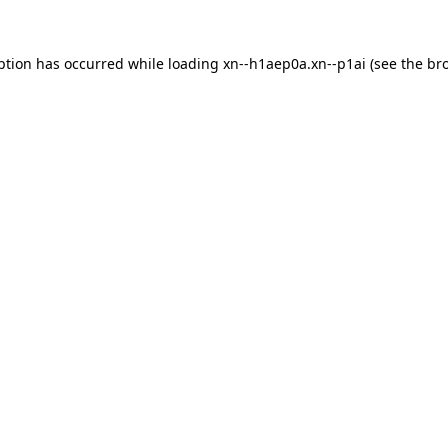
ption has occurred while loading
xn--h1aep0a.xn--p1ai
(see the
br