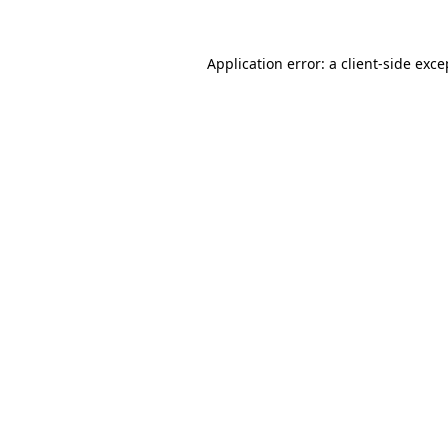
Application error: a
client
-side exce