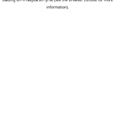
information).