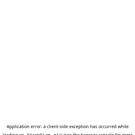
Application error: a
client
-side exception has occurred while
loading
xn--h1aep0a.xn--p1ai
(see the
browser console
for more