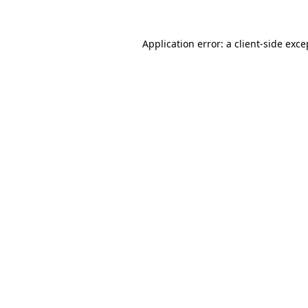
Application error: a
client
-side exce