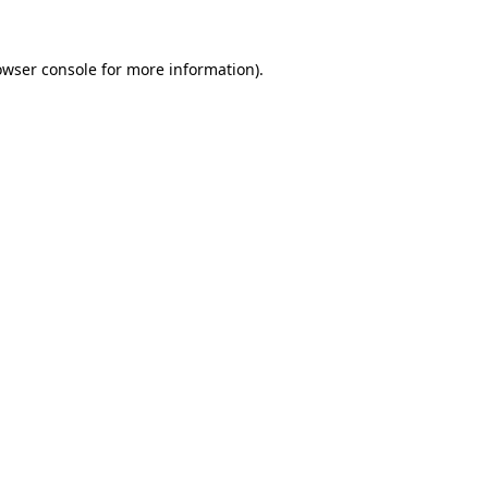
owser console
for more information).