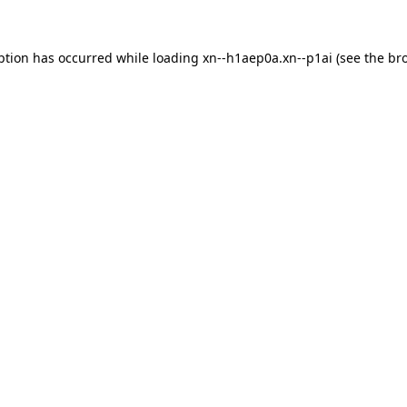
ption has occurred while loading
xn--h1aep0a.xn--p1ai
(see the
br