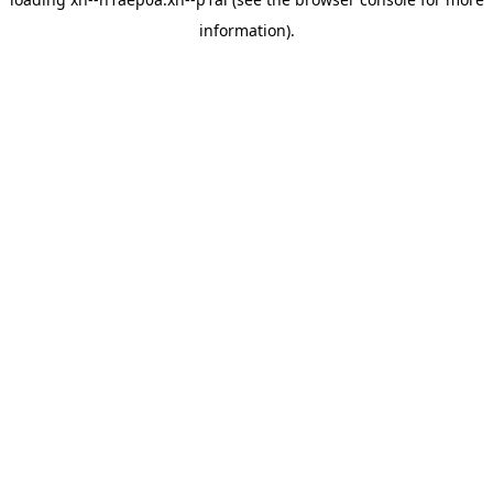
information).