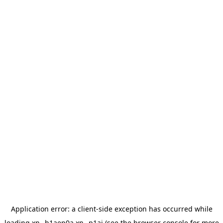
Application error: a
client
-side exception has occurred while
loading
xn--h1aep0a.xn--p1ai
(see the
browser console
for more