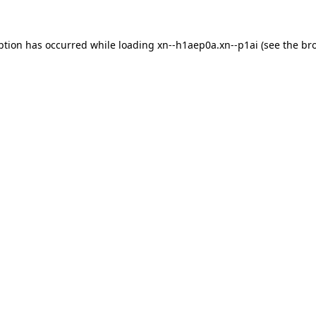
ption has occurred while loading
xn--h1aep0a.xn--p1ai
(see the
br