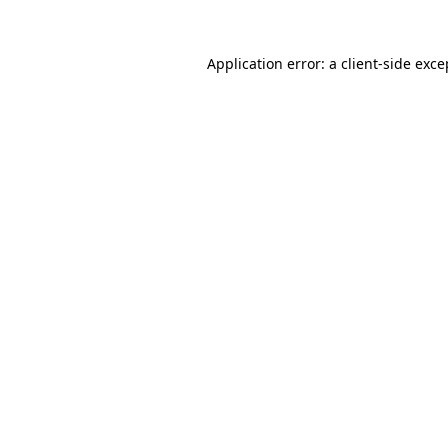
Application error: a
client
-side exce