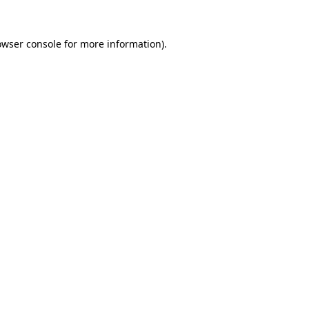
owser console
for more information).