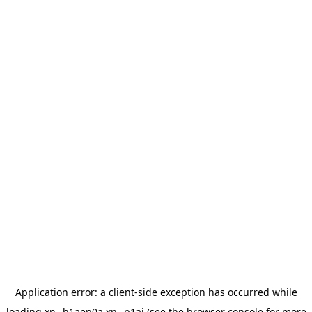
Application error: a
client
-side exception has occurred while
loading
xn--h1aep0a.xn--p1ai
(see the
browser console
for more