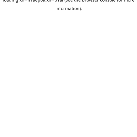
information).