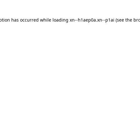
ption has occurred while loading
xn--h1aep0a.xn--p1ai
(see the
br