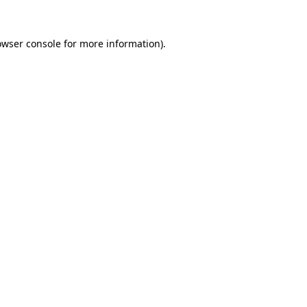
owser console
for more information).