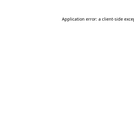
Application error: a
client
-side exce