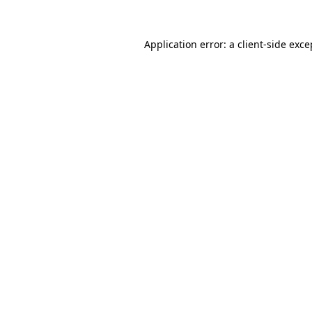
Application error: a
client
-side exce