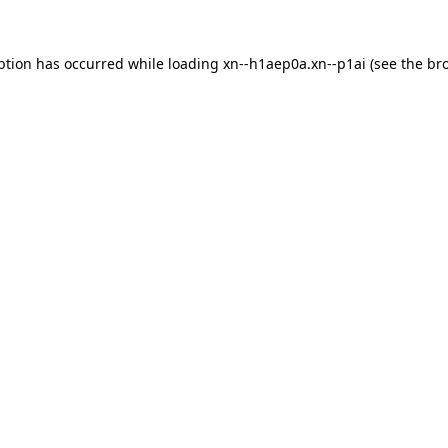
ption has occurred while loading
xn--h1aep0a.xn--p1ai
(see the
br