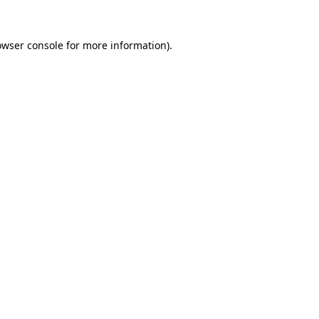
owser console
for more information).