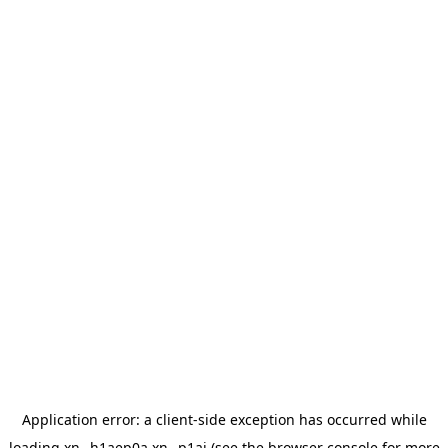
Application error: a
client
-side exception has occurred while
loading
xn--h1aep0a.xn--p1ai
(see the
browser console
for more