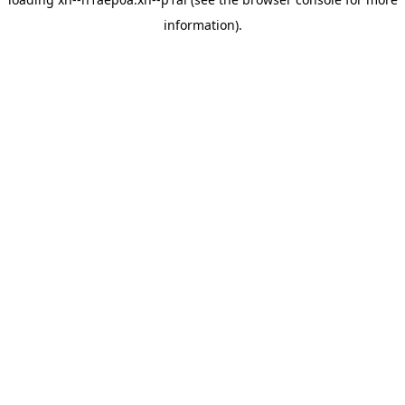
information).