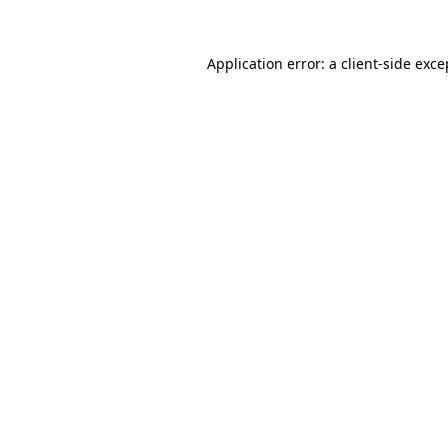
Application error: a
client
-side exce