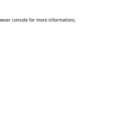
owser console
for more information).