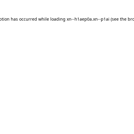
ption has occurred while loading
xn--h1aep0a.xn--p1ai
(see the
br