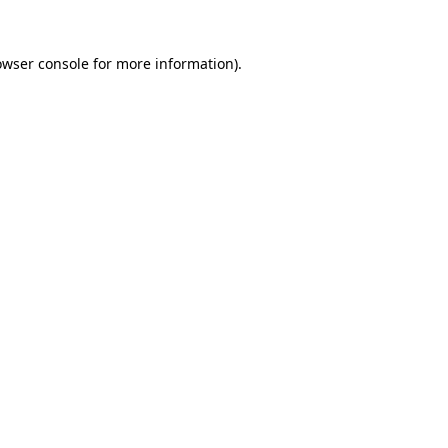
owser console
for more information).