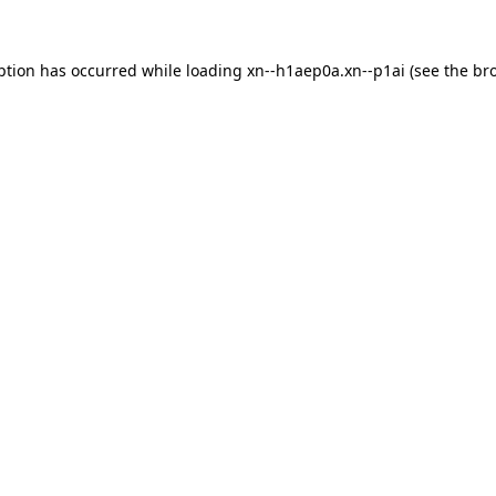
ption has occurred while loading
xn--h1aep0a.xn--p1ai
(see the
br