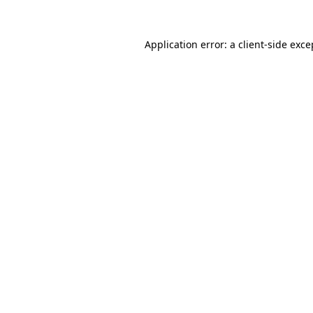
Application error: a
client
-side exce