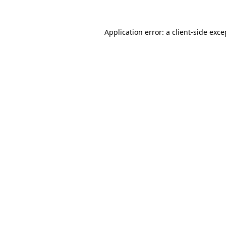
Application error: a
client
-side exce