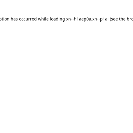
ption has occurred while loading
xn--h1aep0a.xn--p1ai
(see the
br