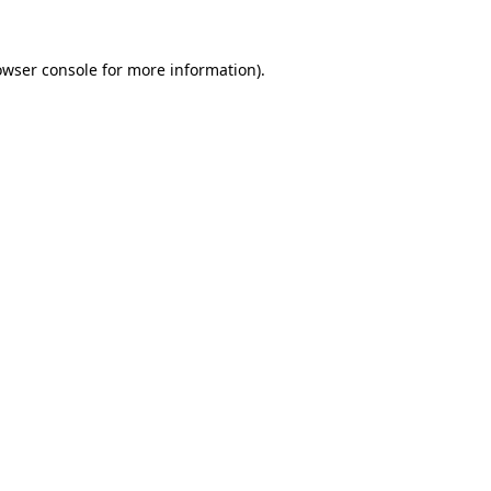
owser console
for more information).