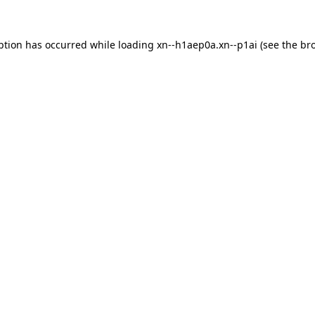
ption has occurred while loading
xn--h1aep0a.xn--p1ai
(see the
br