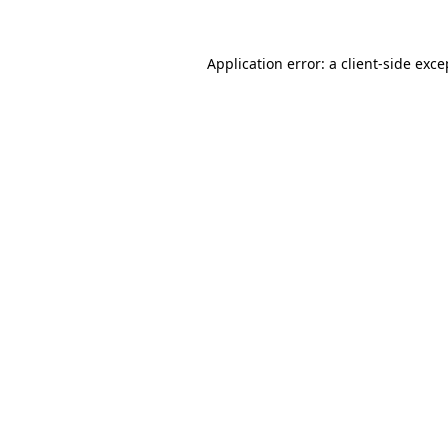
Application error: a
client
-side exce